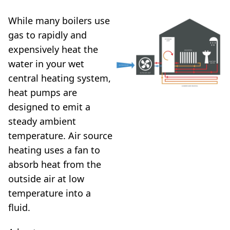
While many boilers use
gas to rapidly and
expensively heat the
water in your wet
central heating system,
heat pumps are
designed to emit a
steady ambient
temperature. Air source
heating uses a fan to
absorb heat from the
outside air at low
temperature into a
fluid.