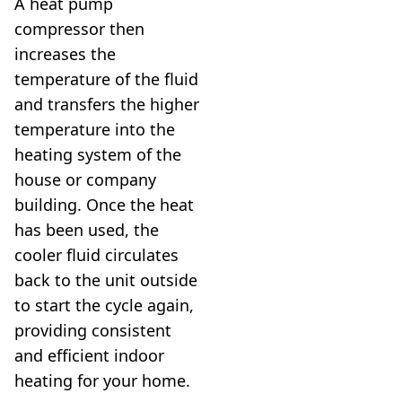
A heat pump
compressor then
increases the
temperature of the fluid
and transfers the higher
temperature into the
heating system of the
house or company
building. Once the heat
has been used, the
cooler fluid circulates
back to the unit outside
to start the cycle again,
providing consistent
and efficient indoor
heating for your home.