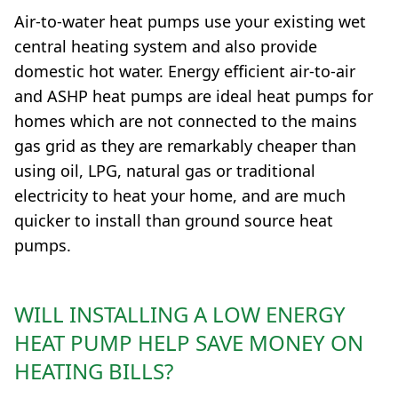
Air-to-water heat pumps use your existing wet
central heating system and also provide
domestic hot water. Energy efficient air-to-air
and ASHP heat pumps are ideal heat pumps for
homes which are not connected to the mains
gas grid as they are remarkably cheaper than
using oil, LPG, natural gas or traditional
electricity to heat your home, and are much
quicker to install than ground source heat
pumps.
WILL INSTALLING A LOW ENERGY
HEAT PUMP HELP SAVE MONEY ON
HEATING BILLS?