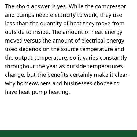
The short answer is yes. While the compressor
and pumps need electricity to work, they use
less than the quantity of heat they move from
outside to inside. The amount of heat energy
moved versus the amount of electrical energy
used depends on the source temperature and
the output temperature, so it varies constantly
throughout the year as outside temperatures
change, but the benefits certainly make it clear
why homeowners and businesses choose to
have heat pump heating.