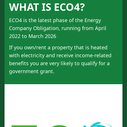
WHAT IS ECO4?
ECO4 is the latest phase of the Energy
Company Obligation, running from April
2022 to March 2026
If you own/rent a property that is heated
with electricity and receive income-related
benefits you are very likely to qualify for a
government grant.