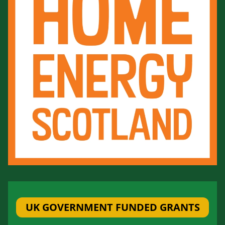
UK GOVERNMENT FUNDED GRANTS