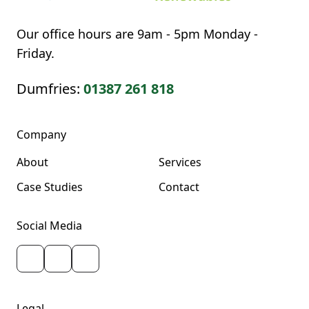
Our office hours are 9am - 5pm Monday -
Friday.
Dumfries:
01387 261 818
Company
About
Services
Case Studies
Contact
Social Media
Legal