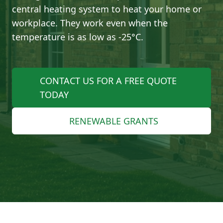
central heating system to heat your home or
workplace. They work even when the
temperature is as low as -25°C.
CONTACT US FOR A FREE QUOTE
TODAY
RENEWABLE GRANTS