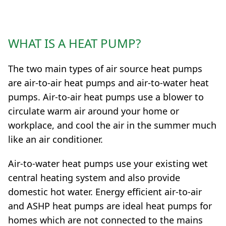
WHAT IS A HEAT PUMP?
The two main types of air source heat pumps
are air-to-air heat pumps and air-to-water heat
pumps. Air-to-air heat pumps use a blower to
circulate warm air around your home or
workplace, and cool the air in the summer much
like an air conditioner.
Air-to-water heat pumps use your existing wet
central heating system and also provide
domestic hot water. Energy efficient air-to-air
and ASHP heat pumps are ideal heat pumps for
homes which are not connected to the mains