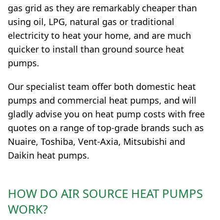
gas grid as they are remarkably cheaper than
using oil, LPG, natural gas or traditional
electricity to heat your home, and are much
quicker to install than ground source heat
pumps.
Our specialist team offer both domestic heat
pumps and commercial heat pumps, and will
gladly advise you on heat pump costs with free
quotes on a range of top-grade brands such as
Nuaire, Toshiba, Vent-Axia, Mitsubishi and
Daikin heat pumps.
HOW DO AIR SOURCE HEAT PUMPS
WORK?