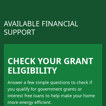
AVAILABLE FINANCIAL
SUPPORT
CHECK YOUR GRANT
ELIGIBILITY
Answer a few simple questions to check if
you qualify for government grants or
interest free loans to help make your home
more energy efficient.