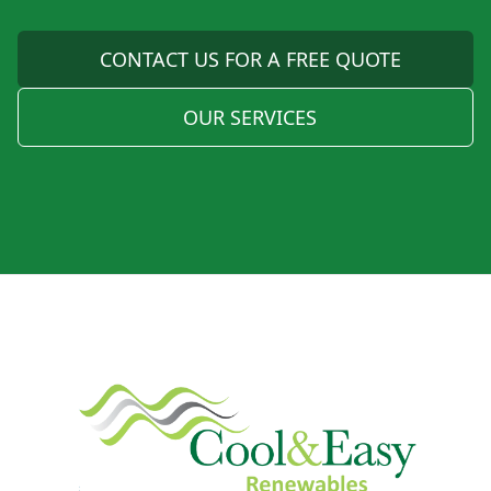
CONTACT US FOR A FREE QUOTE
OUR SERVICES