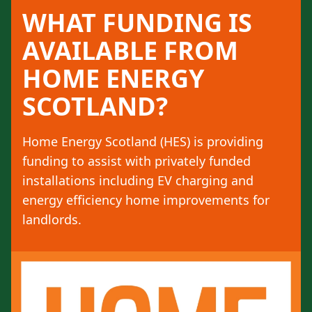
WHAT FUNDING IS
AVAILABLE FROM
HOME ENERGY
SCOTLAND?
Home Energy Scotland (HES) is providing
funding to assist with privately funded
installations including EV charging and
energy efficiency home improvements for
landlords.