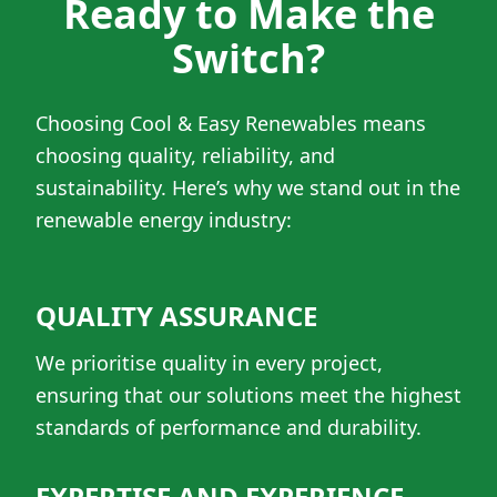
Ready to Make the
Switch?
Choosing Cool & Easy Renewables means
choosing quality, reliability, and
sustainability. Here’s why we stand out in the
renewable energy industry:
QUALITY ASSURANCE
We prioritise quality in every project,
ensuring that our solutions meet the highest
standards of performance and durability.
EXPERTISE AND EXPERIENCE