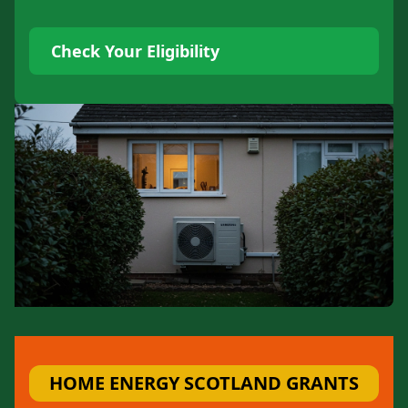
Check Your Eligibility
HOME ENERGY SCOTLAND GRANTS