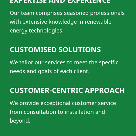
Our team comprises seasoned professionals
with extensive knowledge in renewable
energy technologies.
CUSTOMISED SOLUTIONS
We tailor our services to meet the specific
needs and goals of each client.
CUSTOMER-CENTRIC APPROACH
We provide exceptional customer service
from consultation to installation and
beyond.