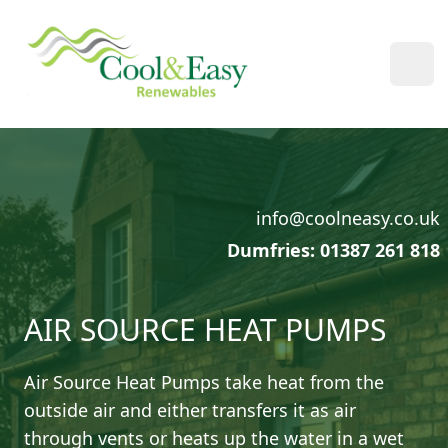
Cool & Easy
Ope
info@coolneasy.co.uk
Dumfries: 01387 261 818
AIR SOURCE HEAT PUMPS
Air Source Heat Pumps take heat from the
outside air and either transfers it as air
through vents or heats up the water in a wet